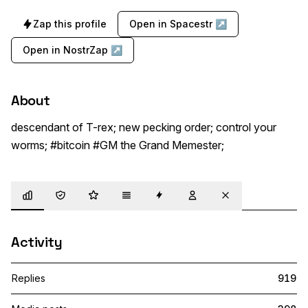
Zap this profile
Open in Spacestr ↗
Open in NostrZap ↗
About
descendant of T-rex; new pecking order; control your 
worms; #bitcoin #GM the Grand Memester;
Overview
Trust
Highlights
Details
Zaps
Following
Muted
Activity
Replies
919