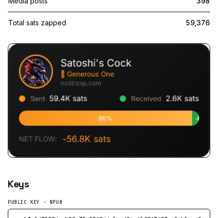
Media posts
398
Total sats zapped
59,376
Keys
PUBLIC KEY · NPUB