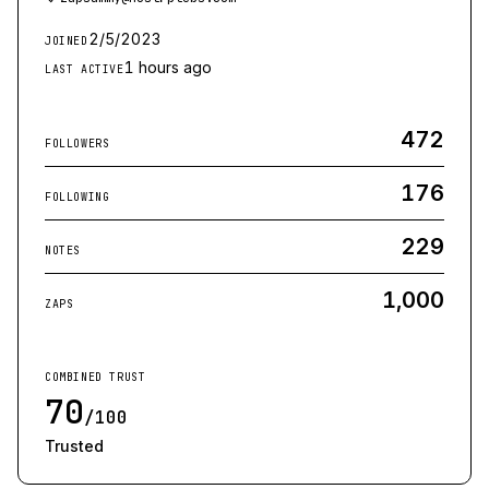
2/5/2023
JOINED
1 hours ago
LAST ACTIVE
472
FOLLOWERS
176
FOLLOWING
229
NOTES
1,000
ZAPS
COMBINED TRUST
70
/100
Trusted