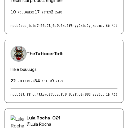
Technical product engineer
10
17
2
FOLLOWERS
NOTES
ZAPS
npub1zqpj6u6s7n50p2lj0p9u0xu3f8nyy2x6e2yjxpcmsusk0lawd6gq2jn78f
5D AGO
TheTattooerTott
I like buuuugs.
22
84
0
FOLLOWERS
NOTES
ZAPS
npub10ljffnug4llvwd07quvpfd9j9czfgc0r995hsvv5uxgvhp4p360s2padpw
1D AGO
Lula Rocha IQ21
@
Lula Rocha