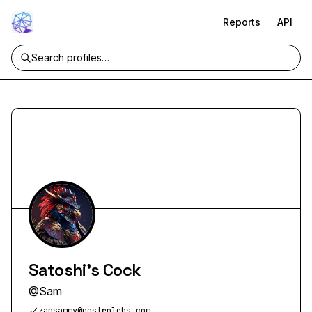
Reports
API
Satoshi's Cock
@
Sam
zapsammy@nostrplebs.com