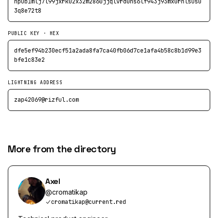
npub1mlj7l99jxrk02x32m2860jjqlvrd0ns6lf943j93mx0rhlsus0
3q8e72t8
PUBLIC KEY · HEX
dfe5ef94b230ecf51a2ada8fa7ca40fb06d7ce1afa4b58c8b1d99e3
bfe1c83e2
LIGHTNING ADDRESS
zap42069@rizful.com
More from the directory
Axel
@
cromatikap
cromatikap@current.red