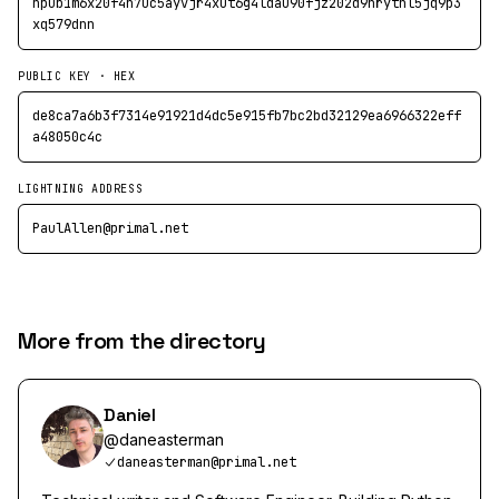
npub1m6x20f4n7uc5ayvjr4xut6g4ldau90fjz202d9nrythl5jq9p3
xq579dnn
PUBLIC KEY · HEX
de8ca7a6b3f7314e91921d4dc5e915fb7bc2bd32129ea6966322eff
a48050c4c
LIGHTNING ADDRESS
PaulAllen@primal.net
More from the directory
Daniel
@
daneasterman
daneasterman@primal.net