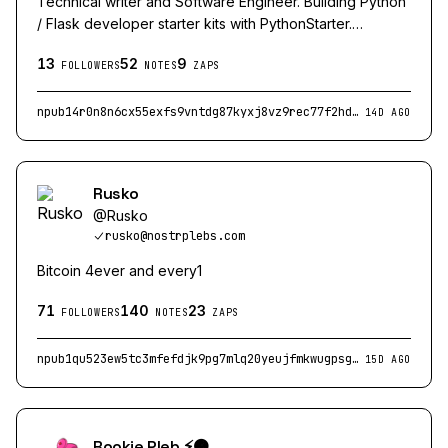
Technical writer and Software Engineer. Building Python
/ Flask developer starter kits with PythonStarter.
Advocate for Bitcoin, Palestine and human rights. Find
13
52
9
me on other platforms here: danieleasterman.com
FOLLOWERS
NOTES
ZAPS
npub14r0n8n6cx55exfs9vntdg87kyxj8vz9rec77f2hd5kzj8aapa5gsxmd0vm
14D AGO
Rusko
@
Rusko
rusko@nostrplebs.com
Bitcoin 4ever and every1
71
140
23
FOLLOWERS
NOTES
ZAPS
npub1qu523ew5tc3mfefdjk9pg7mlq20yeujfmkwugpsg6v2uat0ap62sgtd6dn
15D AGO
Rookie Pleb ⚡🟠