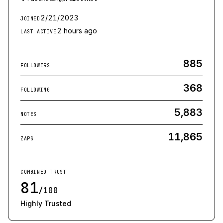
2/21/2023
JOINED
2 hours ago
LAST ACTIVE
885
FOLLOWERS
368
FOLLOWING
5,883
NOTES
11,865
ZAPS
COMBINED TRUST
81
/100
Highly Trusted