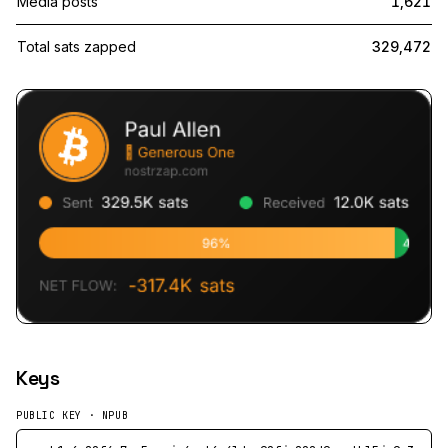
Media posts
1,621
Total sats zapped
329,472
Keys
PUBLIC KEY · NPUB