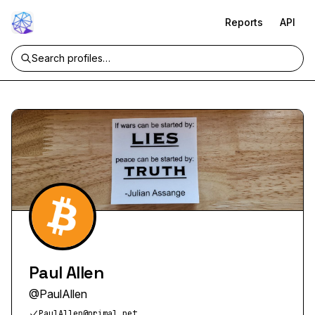
Reports
API
Paul Allen
@
PaulAllen
PaulAllen@primal.net