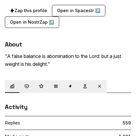
Zap this profile
Open in Spacestr ↗
Open in NostrZap ↗
About
"A false balance is abomination to the Lord: but a just 
weight is his delight."
Overview
Trust
Highlights
Details
Zaps
Following
Muted
Activity
Replies
559