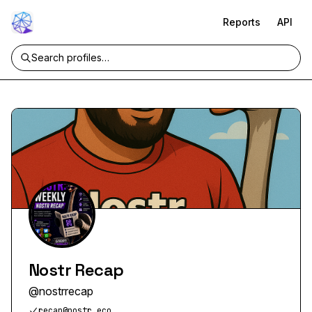
Reports
API
Nostr Recap
@
nostrrecap
recap@nostr.eco