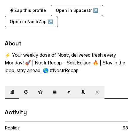
Zap this profile
Open in Spacestr ↗
Open in NostrZap ↗
About
⚡ Your weekly dose of Nostr, delivered fresh every 
Monday! 🚀 | Nostr Recap – Split Edition 🔥 | Stay in the 
loop, stay ahead! 🌎 #NostrRecap
Overview
Trust
Highlights
Details
Zaps
Following
Muted
Activity
Replies
98