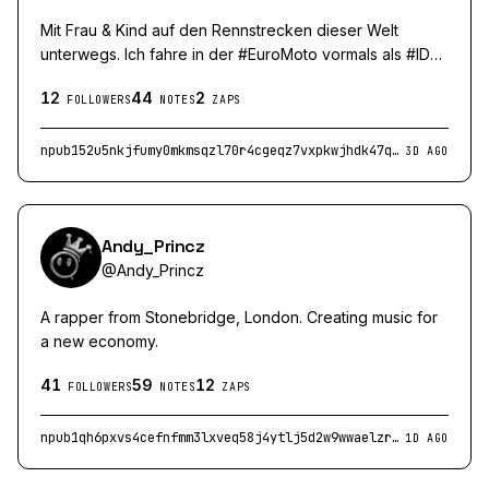
Mit Frau & Kind auf den Rennstrecken dieser Welt
unterwegs. Ich fahre in der #EuroMoto vormals als #IDM
bekannt die #22 im #ZX4RRCup. Bambusbjörn Racing by
12
44
2
Eichenschild GmbH (www.eichenschild-gmbh.de)
FOLLOWERS
NOTES
ZAPS
npub152u5nkjfumy0mkmsqzl70r4cgeqz7vxpkwjhdk47qcypxql0qvxq6qcd8m
3D AGO
Andy_Princz
@
Andy_Princz
A rapper from Stonebridge, London. Creating music for
a new economy.
41
59
12
FOLLOWERS
NOTES
ZAPS
npub1qh6pxvs4cefnfmm3lxveq58j4ytlj5d2w9wwaelzrqukmgn0gmlqc6ara8
1D AGO