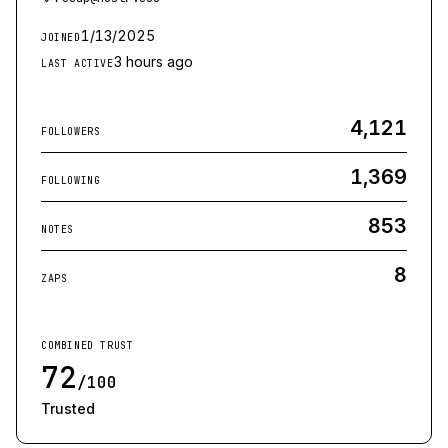
1/13/2025
JOINED
3 hours ago
LAST ACTIVE
4,121
FOLLOWERS
1,369
FOLLOWING
853
NOTES
8
ZAPS
COMBINED TRUST
72
/100
Trusted