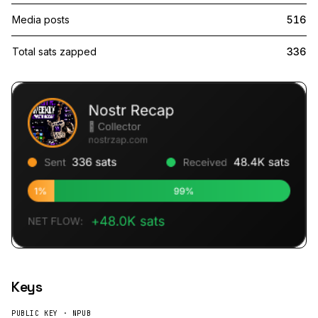
Media posts
516
Total sats zapped
336
Keys
PUBLIC KEY · NPUB