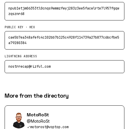
npub1etjm06353tl0cnqs9wmmzfwyj283z3ee5facwlrte7l957fgqw
zqsznr68
PUBLIC KEY · HEX
cae5b7ea348afefc4c102bb7b125c4928f114739a27b877c6bcfbe5
a79280384
LIGHTNING ADDRESS
nostrrecap@rizful.com
More from the directory
MotoRoSt
@
MotoRoSt
motorost@voptop.com