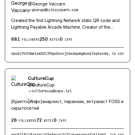
@
George Vaccaro
george@bitcoinpark.com
Created the first Lightning Network static QR code and
Lightning Payable Arcade Machine. Creator of the
Magical Crypto Friends Arcade Machine
681
250
0
FOLLOWERS
NOTES
ZAPS
npub1f43tmetvm3dl39qw2sn4j26x6epmgmceq7aykxvdqmruznsq2t6qk38uan
3D AGO
CultureCup
@
CultureCup
culturecup@zaps.lol
[Крипто|Инфо]анархист, параноик, энтузиаст FOSS и
скрытосетей
26
72
0
FOLLOWERS
NOTES
ZAPS
npub1l8ll8jx4wcjt2etwuvc242lynvesvnsatjsl6ahtrullfan44upq5x6cv3
14H AGO