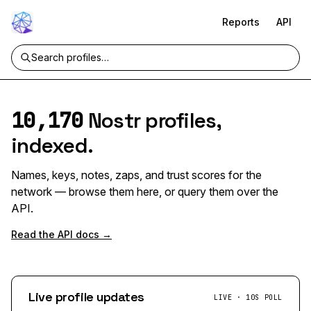
Reports
API
10,170
Nostr profiles,
indexed.
Names, keys, notes, zaps, and trust scores for the
network — browse them here, or query them over the
API.
Read the API docs →
Live profile updates
LIVE · 10S POLL