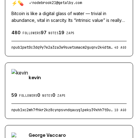
nodebrook21@getalby.com
Bitcoin is like a digital glass of water — trivial in
abundance, vital in scarcity. Its “intrinsic value” is really
its potential utility when other systems fail
480
97
19
nodebrook21@getalby.com
FOLLOWERS
NOTES
ZAPS
npub1pwt0c3dq9y7e2a3za3w9suwtsmacm2guqnv2k4dtmkkd7tq4qpqsf7k8zq
4D AGO
kevin
59
0
0
FOLLOWERS
NOTES
ZAPS
npub1xc2mh7fhkr2kz8cynpsvndqauyglpeky39xhh7t0uuyq5a7cglnqqflg68
1D AGO
George Vaccaro