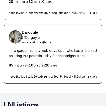
28
32
0
FOLLOWERS
NOTES
ZAPS
npub157nv07lakczz4pxc78yclmjqkjmaxhs2la5a9fy5r0wk47vzf7qsx8zsas
15D AGO
Dargoyle
@
Dargoyle
islandnotes@iris.to
I'm a garden-variety web developer who has embarked
on using this potential utility for shenanigan-free
convivial public discourse.
89
100
20
FOLLOWERS
NOTES
ZAPS
npub1ksjaa6t68z20tvd4zgndty3usm5j8gys8x3k5shqphxelgtkxqcstjvr7p
3D AGO
LNListings