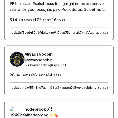
#Bitcoin Use #sats4focus to highlight notes to receive
sats while you focus, i.e. paid Pomodoros. Guideline: 1
sat per minute of focus...
514
172
16
FOLLOWERS
NOTES
ZAPS
npub1hf0swdg83gl9datykze9k7gdp35ujqmak7whvlla5zaw99dzy03sv8akus
27D AGO
AlwaysGoobin
@
alwaysgoobin
alwaysgoobin@zaps.lol
28
28
44
FOLLOWERS
NOTES
ZAPS
npub1tjrak955jlhu7qehh0jts0xdpw6m9d5yn4qzdkdgnuzg3cwghr9q3w6yuz
6D AGO
nodebrook ⚡💊
@
nodebrook ⚡💊