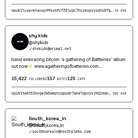
npub1luvpvkhauqy994y6fcf3djvpc7hszexpsyxqhs87g8fkrhtu5lcqylnmt5
3H AGO
shy kids
@
shykids
shykids@primal.net
band embracing bitcoin ‘a gathering of ₿attteries’ album
out now⚡️ www.agatheringofbatteries.com
https://wavlake.com/shy-kids
15,422
157
125
FOLLOWERS
NOTES
ZAPS
npub1tw0t53nnge3m5wmzhzqpudr7whe7qpvyyj9q2dqnsf8ef97xgsrqugjc3r
20D AGO
South_korea_ln
@
South_korea_ln
southkorealn@nostrplebs.com