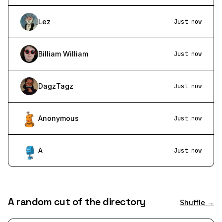
Lez
Just now
Billiam William
Just now
DagzTagz
Just now
Anonymous
Just now
A
Just now
A random cut of the directory
Shuffle →