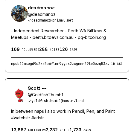
deadmanoz
@
deadmanoz
deadmanoz@primal.net
- Independent Researcher - Perth WA BitDevs &
Meetups - perth.bitdevs.com.au - pq-bitcoin.org
169
288
126
FOLLOWERS
NOTES
ZAPS
npub12msugd9s2xz5p6flnm9ygsx2zcgnnr29tw0ezq53z3p06xag70vqv6pvdp
1D AGO
Scott •••
@
GoldfishThumb1
goldfishthumb1@nostr.land
In between naps I also work in Pencil, Pen, and Paint
#watchstr #artstr
13,867
2,232
1,733
FOLLOWERS
NOTES
ZAPS