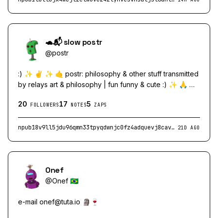
🐢📬 slow postr
@
postr
:) ✨ ✌️ ✨ 🤙 postr: philosophy & other stuff transmitted
by relays art & philosophy | fun funny & cute :) ✨ 🙏 ✨
🖖 ✨
20
17
5
FOLLOWERS
NOTES
ZAPS
npub18v9ll5jdu96qmn33tpyqdwnjc0fz4adquevj8cav23vlcc4zfh8qpd8xj9
21D AGO
Onef
@
Onef 🇧🇷
e-mail
onef@tuta.io
🗿🍷