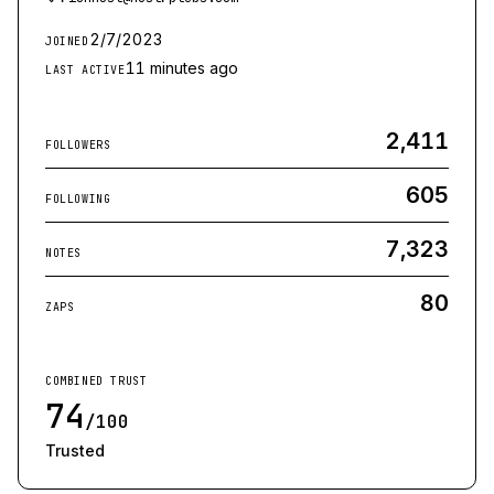
2/7/2023
JOINED
11 minutes ago
LAST ACTIVE
2,411
FOLLOWERS
605
FOLLOWING
7,323
NOTES
80
ZAPS
COMBINED TRUST
74
/100
Trusted