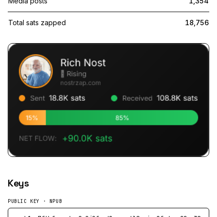
Media posts
1,354
Total sats zapped
18,756
Keys
PUBLIC KEY · NPUB