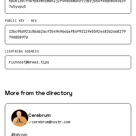
npub1zw7ftkfpezmtym8n2j2fvnd0smunztl9pyjys0fxdqne08vq39
7s5yvpu5
PUBLIC KEY · HEX
13bc95d921c8b6b26cf35494964daf86f9312fe50924483d2668279
79d80897d
LIGHTNING ADDRESS
richnost@breez.tips
More from the directory
Cerebrum
cerebrum@nostr.com
#bitcoin