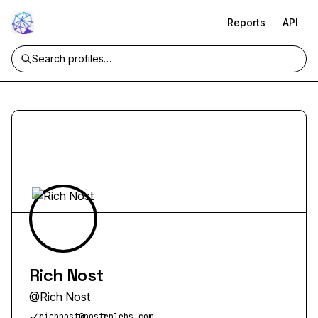
Reports
API
Rich Nost
@
Rich Nost
richnost@nostrplebs.com