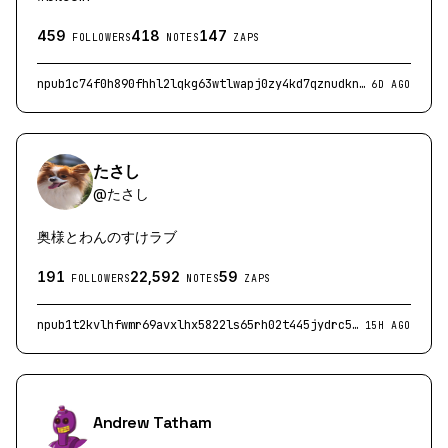
459
418
147
FOLLOWERS
NOTES
ZAPS
npub1c74f0h890fhhl2lqkg63wtlwapj0zy4kd7qznudkndrkcrgjeqgqlc556d
6D AGO
たさし
@
たさし
奥様とわんのすけラブ
191
22,592
59
FOLLOWERS
NOTES
ZAPS
npub1t2kvlhfwmr69avxlhx5822ls65rh02t445jydrc5m4zhuarutjgqq9asfq
15H AGO
Andrew Tatham