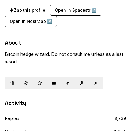
Zap this profile
Open in Spacestr ↗
Open in NostrZap ↗
About
Bitcoin hedge wizard. Do not consult me unless as a last 
resort.
Overview
Trust
Highlights
Details
Zaps
Following
Muted
Activity
Replies
8,739