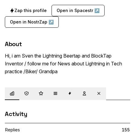
Zap this profile
Open in Spacestr ↗
Open in NostrZap ↗
About
Hi, i am Sven the Lightning Beertap and BlockTap 
Inventor / follow me for News about Lightning in Tech 
practice /Biker/ Grandpa
Overview
Trust
Highlights
Details
Zaps
Following
Muted
Activity
Replies
155