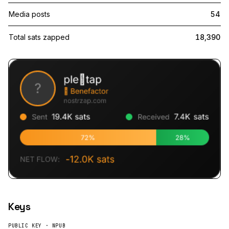
Media posts
54
Total sats zapped
18,390
Keys
PUBLIC KEY · NPUB