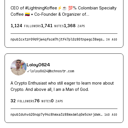
CEO of #LightningKoffee⚡️☕️ 💯% Colombian Specialty
Coffee 🇨🇴 • Co-Founder & Organizer of
#BtcMedellinConf • https://linktr.ee/lightningkoffee
1,124
1,741
1,368
FOLLOWERS
NOTES
ZAPS
npub1cxtzr09d9jw4qfscm7hjtf47pl0z80tnpegc38wgsvmkeywv5mzqe2d5cj
3H AGO
Loloy0624
loloy0624@bchnostr.com
A Crypto Enthusiast who still eager to learn more about
Crypto. And above all, I am a Man of God.
32
76
0
FOLLOWERS
NOTES
ZAPS
npub1duhv620nqp7y94c8hmxa3z88mx6mlq0e5ckrjdwkvmltd7nxs02qxg97q9
16D AGO