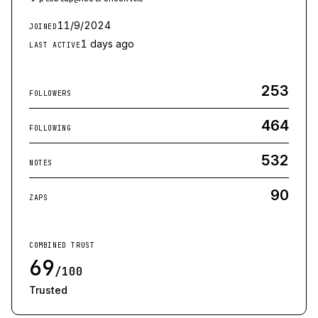
11/9/2024
JOINED
1 days ago
LAST ACTIVE
253
FOLLOWERS
464
FOLLOWING
532
NOTES
90
ZAPS
COMBINED TRUST
69
/100
Trusted