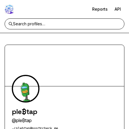
Reports
API
ple₿tap
@
ple₿tap
plebtap@nostrcheck.me