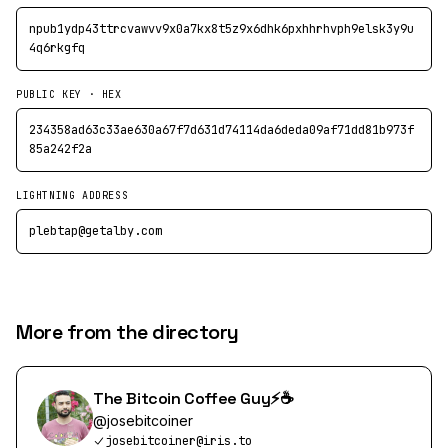
npub1ydp43ttrcvawvv9x0a7kx8t5z9x6dhk6pxhhrhvph9elsk3y9u
4q6rkgfq
PUBLIC KEY · HEX
234358ad63c33ae630a67f7d631d74114da6deda09af71dd81b973f
85a242f2a
LIGHTNING ADDRESS
plebtap@getalby.com
More from the directory
The Bitcoin Coffee Guy⚡️☕️
@
josebitcoiner
josebitcoiner@iris.to