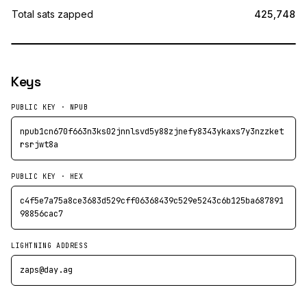
Total sats zapped
425,748
Keys
PUBLIC KEY · NPUB
npub1cn670f663n3ks02jnnlsvd5y88zjnefy8343ykaxs7y3nzzket
rsrjwt8a
PUBLIC KEY · HEX
c4f5e7a75a8ce3683d529cff06368439c529e5243c6b125ba687891
98856cac7
LIGHTNING ADDRESS
zaps@day.ag