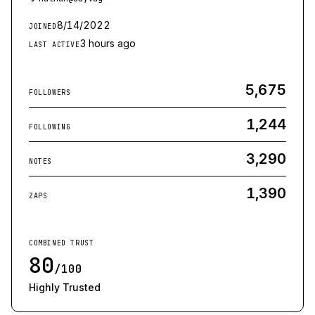
8/14/2022
JOINED
3 hours ago
LAST ACTIVE
5,675
FOLLOWERS
1,244
FOLLOWING
3,290
NOTES
1,390
ZAPS
COMBINED TRUST
80
/100
Highly Trusted