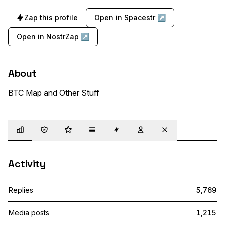
Zap this profile
Open in Spacestr ↗
Open in NostrZap ↗
About
BTC Map and Other Stuff
Overview
Trust
Highlights
Details
Zaps
Following
Muted
Activity
Replies
5,769
Media posts
1,215