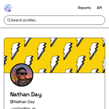
Reports
API
Nathan Day
@
Nathan Day
nathan@day.ag