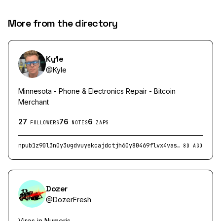
More from the directory
Ky1e
@
Kyle
Minnesota - Phone & Electronics Repair - Bitcoin
Merchant
27
76
6
FOLLOWERS
NOTES
ZAPS
npub1z90l3n0y3ugdvuyekcajdctjh60y80469flvx4vasy6qpg2l5dqqly9sm4
8D AGO
Dozer
@
DozerFresh
Vires in Numeris