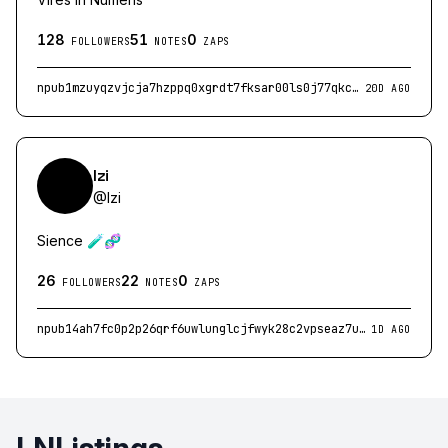
128
51
0
FOLLOWERS
NOTES
ZAPS
npub1mzuyqzvjcja7hzppq0xgrdt7fksar00ls0j77qkcmhp8l9eexygqu8sduc
20D AGO
Izi
@
Izi
Sience 🧪🧬
26
22
0
FOLLOWERS
NOTES
ZAPS
npub14ah7fc0p2p26qrf6uwlunglcjfwyk28c2vpseaz7utm2jclm0vgq77r06l
1D AGO