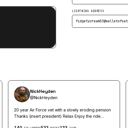
LIGHTNING ADDRESS
fidgetycream53@walletofsat
NickHeyden
@
NickHeyden
20 year Air Force vet with a slowly eroding pension
Thanks (insert president) Relax Enjoy the ride
Cheers💨🤘🏻
140
533
133