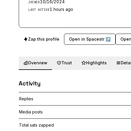
10/16/2024
JOINED
1 hours ago
LAST ACTIVE
Zap this profile
Open in Spacestr ↗
Open
Overview
Trust
Highlights
Detai
Activity
Replies
Media posts
Total sats zapped