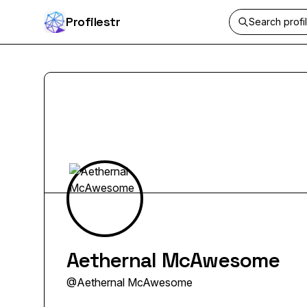
Profilestr
Aethernal McAwesome
@
Aethernal McAwesome