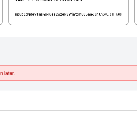
FOLLOWERS
NOTES
ZAPS
npub1dgde9fms4s4uea2w2ek89jatxhu05aa6lnln3y7cfac544m5jhes6450em
5H AGO
n later.