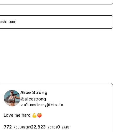
oshi.com
Alice Strong
@
alicestrong
alicestrong@iris.to
Love me hard 💪🍑
772
22,823
0
FOLLOWERS
NOTES
ZAPS