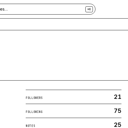
⌘K
21
FOLLOWERS
75
FOLLOWING
25
NOTES