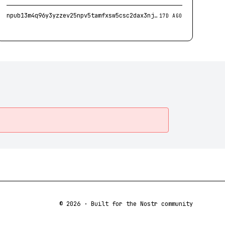
npub13m4q96y3yzzev25npv5tamfxsw5csc2dax3njag2uzesv83vdkcs9973fv
17D AGO
©
2026
· Built for the Nostr community