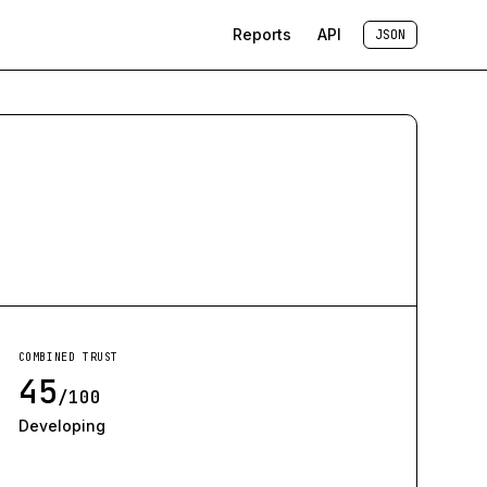
Reports
API
JSON
COMBINED TRUST
45
/100
Developing