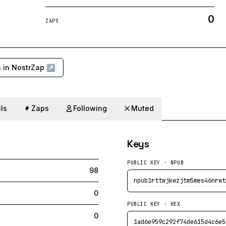
0
ZAPS
 in NostrZap ↗
ls
Zaps
Following
Muted
Keys
PUBLIC KEY · NPUB
98
npub1rttwjkwzjtm5mes46nrwt
0
PUBLIC KEY · HEX
0
1ad6e959c292f74de615d4c6e5