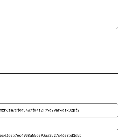
mzr6zm7cjgg54w7jw4z2f7yd29ar4dsk02pj2
ec43d0b7ec4908a55de93aa2527c46a8bd1d5b