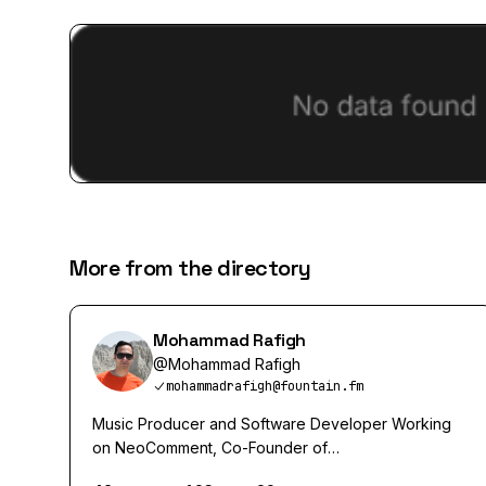
More from the directory
Mohammad Rafigh
@
Mohammad Rafigh
mohammadrafigh@fountain.fm
Music Producer and Software Developer Working
on NeoComment, Co-Founder of
https://pendulums.io