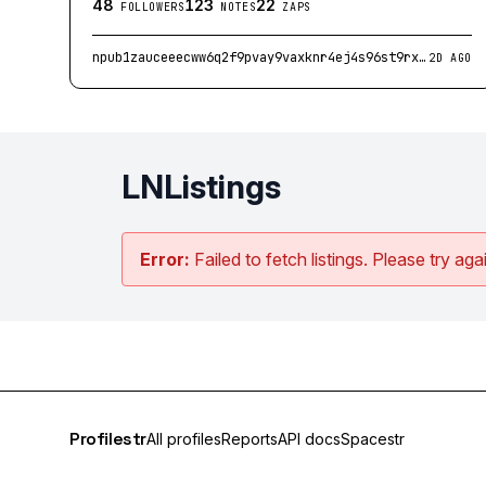
48
123
22
FOLLOWERS
NOTES
ZAPS
npub1zauceeecww6q2f9pvay9vaxknr4ej4s96st9rxruf7szas8gh4asykeh3h
2D AGO
LNListings
Error:
Failed to fetch listings. Please try agai
Profilestr
All profiles
Reports
API docs
Spacestr