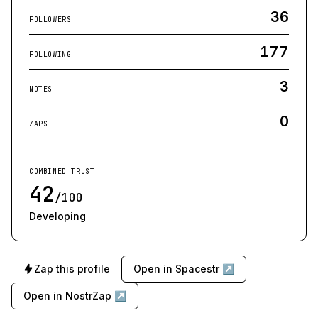
36
FOLLOWERS
177
FOLLOWING
3
NOTES
0
ZAPS
COMBINED TRUST
42
/100
Developing
Zap this profile
Open in Spacestr ↗
Open in NostrZap ↗