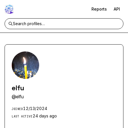
Reports
API
elfu
@
elfu
12/13/2024
JOINED
24 days ago
LAST ACTIVE