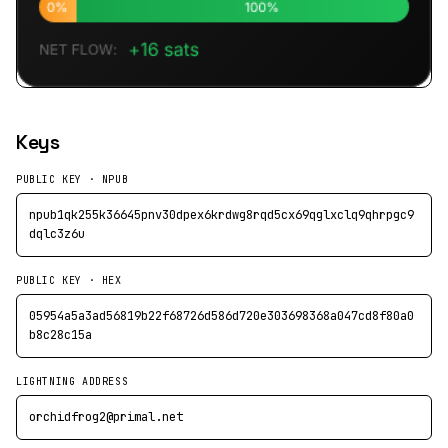
Keys
PUBLIC KEY · NPUB
npub1qk255k36645pnv30dpex6krdwg8rqd5cx69qglxclq9qhrpgc9
dqlc3z6u
PUBLIC KEY · HEX
05954a5a3ad56819b22f68726d586d720e303698368a047cd8f80a0
b8c28c15a
LIGHTNING ADDRESS
orchidfrog2@primal.net