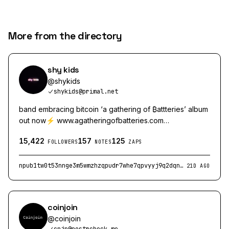
More from the directory
shy kids
@
shykids
shykids@primal.net
band embracing bitcoin ‘a gathering of ₿attteries’ album
out now⚡️ www.agatheringofbatteries.com
https://wavlake.com/shy-kids
15,422
157
125
FOLLOWERS
NOTES
ZAPS
npub1tw0t53nnge3m5wmzhzqpudr7whe7qpvyyj9q2dqnsf8ef97xgsrqugjc3r
21D AGO
coinjoin
@
coinjoin
cnjn@nostrcheck.me