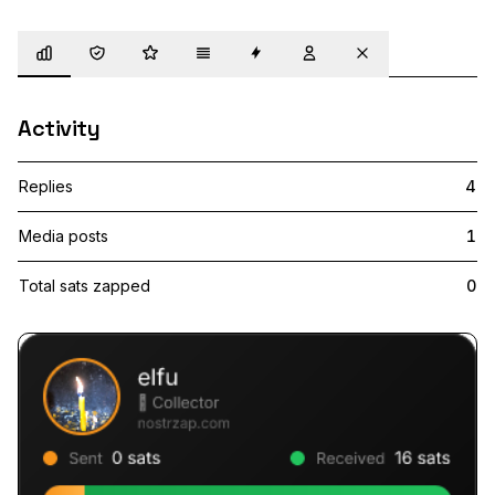
Overview
Trust
Highlights
Details
Zaps
Following
Muted
Activity
Replies
4
Media posts
1
Total sats zapped
0