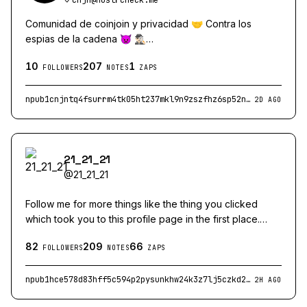
Comunidad de coinjoin y privacidad 🤝 Contra los
espias de la cadena 👿 🕵🏻‍♂️
nostr:npub1qqqqqy8y4nau34ujmhx48hvgyfuafukzks2rnhjshfd
10
207
1
↪️
FOLLOWERS
NOTES
ZAPS
nostr:npub1xp6c2dsfwc4p09grwjj64gc4d3cmr5ttkuu4ezz9f2
↪️
npub1cnjntq4fsurrm4tk05ht237mkl9n9zszfhz6sp52n26u44pkpxmqhqlcny
2D AGO
nostr:npub1yhwzdqnhgkj3k85t97rvw23s3q9lycvk67ahlpph32n
21_21_21
@
21_21_21
Follow me for more things like the thing you clicked
which took you to this profile page in the first place.
Bitcoin ecosystem dev. BOINC cruncher (solving disease
82
209
66
with spare computing power). Person who posts things
FOLLOWERS
NOTES
ZAPS
that may make you mad. Die mad I guess 🤷
npub1hce578d83hff5c594p2pysunkhw24k3z7lj5czkd2vafs04y6v8q9ayrcy
2H AGO