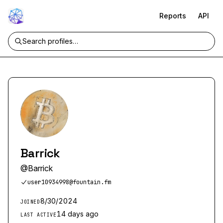
Reports
API
Barrick
@
Barrick
user10934998@fountain.fm
8/30/2024
JOINED
14 days ago
LAST ACTIVE