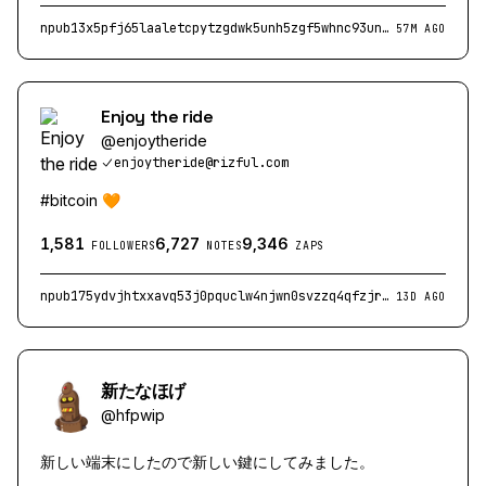
npub13x5pfj65laaletcpytzgdwk5unh5zgf5whnc93unrpq8n62nw0ssv9jthm
57M AGO
Enjoy the ride
@
enjoytheride
enjoytheride@rizful.com
#bitcoin 🧡
1,581
6,727
9,346
FOLLOWERS
NOTES
ZAPS
npub175ydvjhtxxavq53j0pquclw4njwn0svzzq4qfzjrjzv23wupdk4seh25c3
13D AGO
新たなほげ
@
hfpwip
新しい端末にしたので新しい鍵にしてみました。