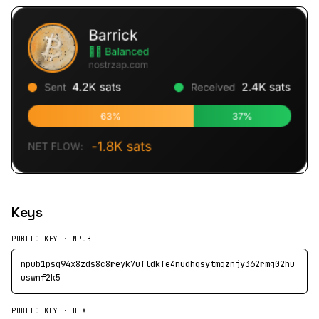
Keys
PUBLIC KEY · NPUB
npub1psq94x8zds8c8reyk7ufldkfe4nudhqsytmqznjy362rmg02hu
uswnf2k5
PUBLIC KEY · HEX