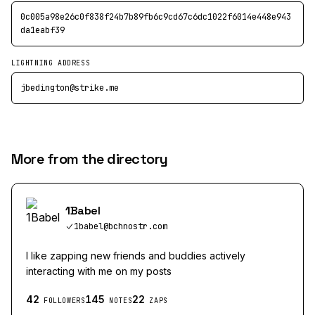
0c005a98e26c0f838f24b7b89fb6c9cd67c6dc1022f6014e448e943
da1eabf39
LIGHTNING ADDRESS
jbedington@strike.me
More from the directory
1Babel
1babel@bchnostr.com
I like zapping new friends and buddies actively
interacting with me on my posts
42
145
22
FOLLOWERS
NOTES
ZAPS