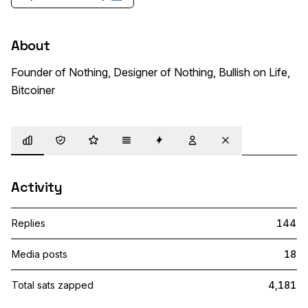
About
Founder of Nothing, Designer of Nothing, Bullish on Life, 
Bitcoiner 
Overview
Trust
Highlights
Details
Zaps
Following
Muted
Activity
Replies
144
Media posts
18
Total sats zapped
4,181