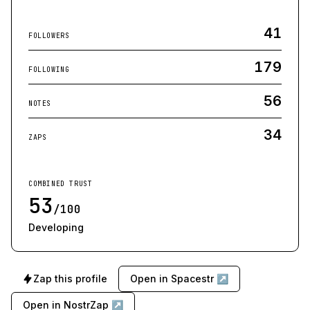
41
FOLLOWERS
179
FOLLOWING
56
NOTES
34
ZAPS
COMBINED TRUST
53
/100
Developing
Zap this profile
Open in Spacestr ↗
Open in NostrZap ↗