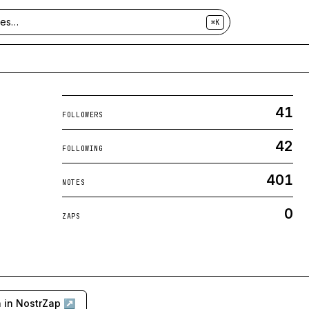
⌘K
41
FOLLOWERS
42
FOLLOWING
401
NOTES
0
ZAPS
 in NostrZap ↗