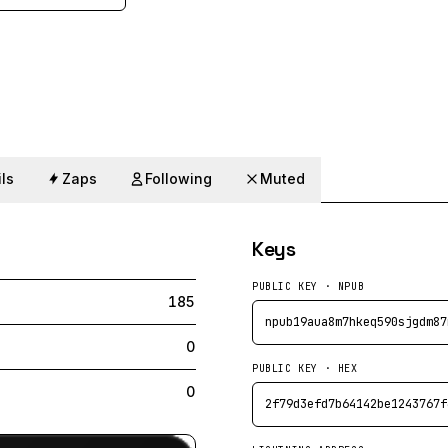
ls
Zaps
Following
Muted
Keys
PUBLIC KEY · NPUB
185
npub19aua8m7hkeq590sjgdm87
0
PUBLIC KEY · HEX
0
2f79d3efd7b64142be1243767f