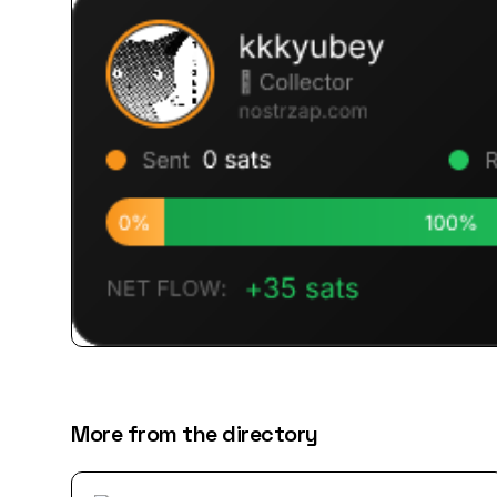
More from the directory