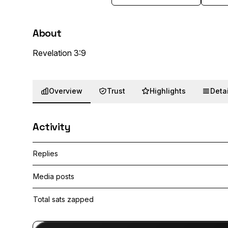
About
Revelation 3:9
Overview
Trust
Highlights
Detai
Activity
Replies
Media posts
Total sats zapped