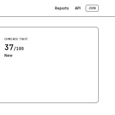
Reports
API
JSON
COMBINED TRUST
37
/100
New