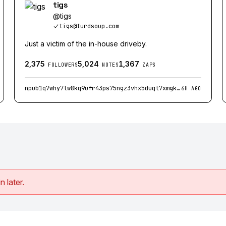
tigs
@
tigs
tigs@turdsoup.com
Just a victim of the in-house driveby.
2,375
5,024
1,367
FOLLOWERS
NOTES
ZAPS
npub1q7why7lw8kq9ufr43ps75ngz3vhx5duqt7xmgklcq3dljqqfjegq2km2vr
6H AGO
n later.