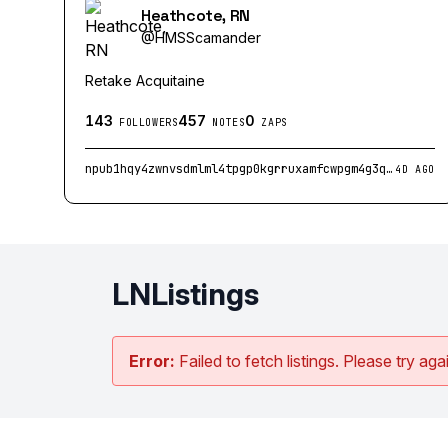
Heathcote, RN
@
HMSScamander
Retake Acquitaine
143
457
0
FOLLOWERS
NOTES
ZAPS
npub1hqy4zwnvsdmlml4tpgp0kgrruxamfcwpgm4g3q2tr3d2ut3kuxusx73psm
4D AGO
LNListings
Error:
Failed to fetch listings. Please try agai