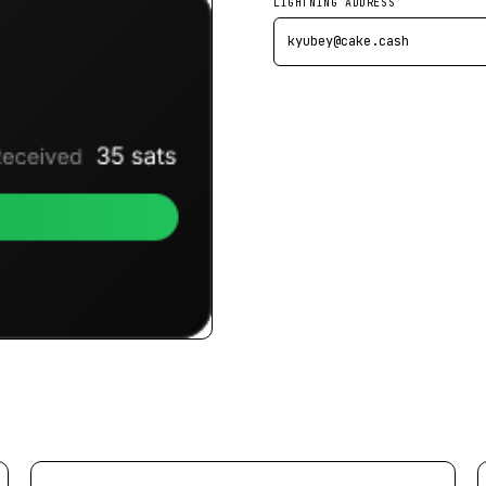
LIGHTNING ADDRESS
kyubey@cake.cash