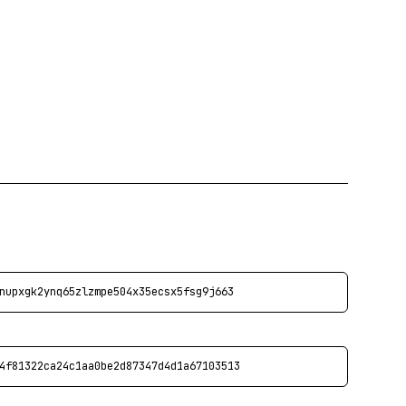
nupxgk2ynq65zlzmpe504x35ecsx5fsg9j663
4f81322ca24c1aa0be2d87347d4d1a67103513