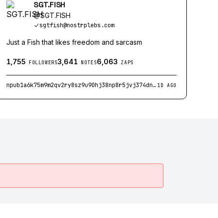
SGT.FISH
@
SGT.FISH
sgtfish@nostrplebs.com
Just a Fish that likes freedom and sarcasm
1,755
3,641
6,063
FOLLOWERS
NOTES
ZAPS
npub1a6k75m9m2qv2ry8sz9u90hj38np8r5jvj374dnvzc49xke9wg7jqhnmu4x
1D AGO