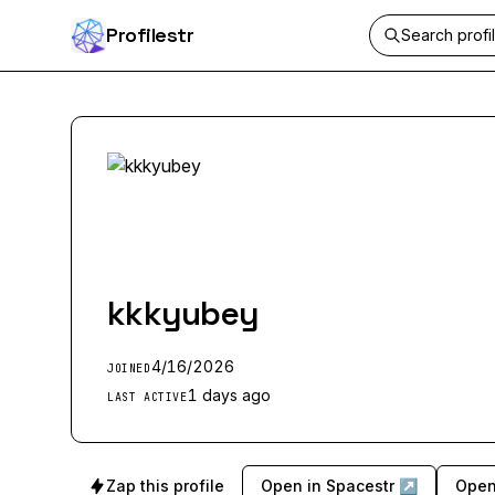
Profilestr
kkkyubey
4/16/2026
JOINED
1 days ago
LAST ACTIVE
Zap this profile
Open in Spacestr ↗
Open