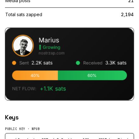
Media posts
21
Total sats zapped
2,194
Keys
PUBLIC KEY · NPUB