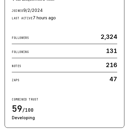
9/2/2024
JOINED
7 hours ago
LAST ACTIVE
2,324
FOLLOWERS
131
FOLLOWING
216
NOTES
47
ZAPS
COMBINED TRUST
59
/100
Developing