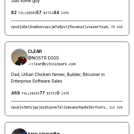
Just some guy
82
57
44
FOLLOWERS
NOTES
ZAPS
npub160el8sm0skuxpxjm7a8pvl29scwkazlv4azertxyme63lrkf4gnsfpzx4y
7D AGO
CLEAR
@
NOSTR EGGS
clear@bitcoinpark.com
Dad, Urban Chicken farmer, Builder, Bitcoiner in
Enterprise Software Sales
469
77
0
FOLLOWERS
NOTES
ZAPS
npub14tmtyjgaj6zdhzp4k7allkmvake9ap8w3krfxnrscz6k4wryjsqsqemqzw
11D AGO
tarp cigarette