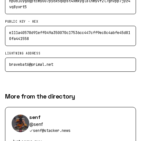
npub1uyg6gptcmy007py6x5q8pst4xmxygl8lnmyvf2l7ghvpp7jyz4
vq8yxrt5
PUBLIC KEY · HEX
e111a40578d91eff049a350070c17536cc447cff9ec8c4abfe45d81
0fa441558
LIGHTNING ADDRESS
bravebat6@primal.net
More from the directory
senf
@
senf
senf@stacker.news