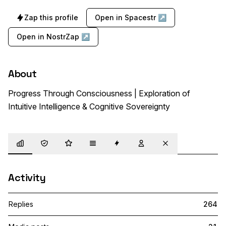
Zap this profile
Open in Spacestr ↗
Open in NostrZap ↗
About
Progress Through Consciousness | Exploration of 
Intuitive Intelligence & Cognitive Sovereignty
Overview
Trust
Highlights
Details
Zaps
Following
Muted
Activity
Replies
264