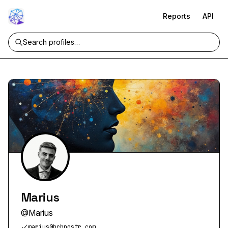
Reports
API
Marius
@
Marius
marius@bchnostr.com