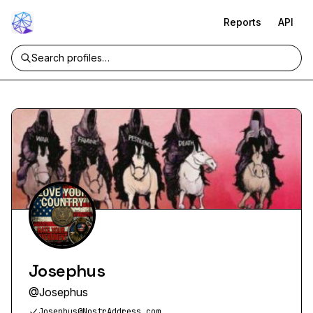
Reports
API
Josephus
@
Josephus
Josephus@NostrAddress.com