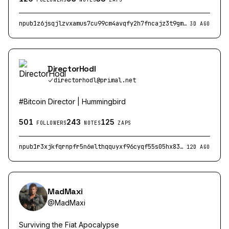
npub1z6jsqjlzvxamus7cu99cm4avqfy2h7fncajz3t9gmkjn7zuysptswkzdju
3D AGO
DirectorHodl
directorhodl@primal.net
#Bitcoin Director | Hummingbird
501
243
125
FOLLOWERS
NOTES
ZAPS
npub1r3xjkfqrnpfr5n6wlthqquyxf96cyqf55s05hx83rtcemn6umyxq5s5m0x
12D AGO
MadMaxi
@
MadMaxi
Surviving the Fiat Apocalypse