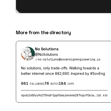
More from the directory
No Solutions
@
NoSolutions
no-solutions@sovereignengineering.io
No solutions, only trade-offs. Walking towards a
better internet since 882,690. Inspired by #SovEng
661
76
184
FOLLOWERS
NOTES
ZAPS
npub1n00yy9y3704drtpph5wszen64w287nquftkcwcjv7gnnkpk2q54s73000n
10D AGO