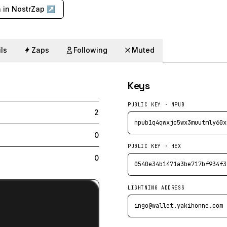
 in NostrZap ↗
ls
Zaps
Following
Muted
Keys
PUBLIC KEY · NPUB
2
npub1q4qwxjc5wx3muutmly60x
0
PUBLIC KEY · HEX
0
0540e34b1471a3be717bf934f3
LIGHTNING ADDRESS
ingo@wallet.yakihonne.com