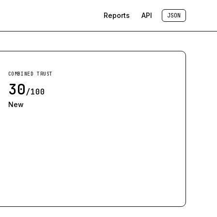
Reports
API
JSON
COMBINED TRUST
30
/100
New