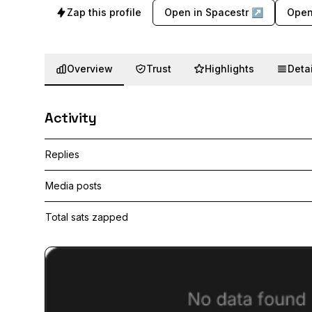
Zap this profile
Open in Spacestr ↗
Open
Overview
Trust
Highlights
Detai
Activity
Replies
Media posts
Total sats zapped