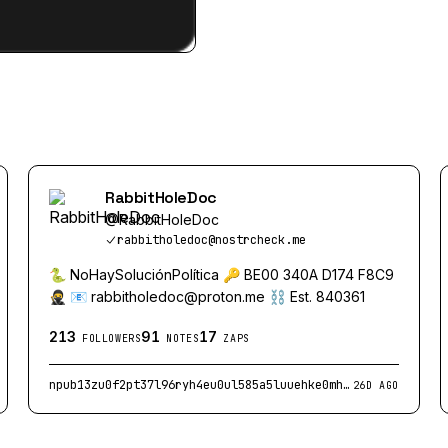
RabbitHoleDoc
@
RabbitHoleDoc
rabbitholedoc@nostrcheck.me
🐍 NoHaySoluciónPolítica 🔑 BE00 340A D174 F8C9
🥷 📧
rabbitholedoc@proton.me
⛓️ Est. 840361
213
91
17
FOLLOWERS
NOTES
ZAPS
npub13zu0f2pt37l96ryh4eu0ul585a5luuehke0mh93sp4ru7zm9yu3q48xlzd
26D AGO