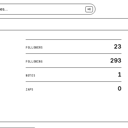
⌘K
23
FOLLOWERS
293
FOLLOWING
1
NOTES
0
ZAPS