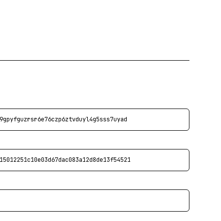
9gpyfguzrsr6e76czp6ztvduyl4g5sss7uyad
15012251c10e03d67dac083a12d8de13f54521