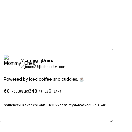
Mommy_j0nes
jones28@bchnostr.com
Powered by iced coffee and cuddles. ☕
60
343
0
FOLLOWERS
NOTES
ZAPS
npub1wsv0mgxgexpfwnmffk7u27qdmj7eyd4kxa9c65cnspl5kd2yx4zqymcu20
1D AGO