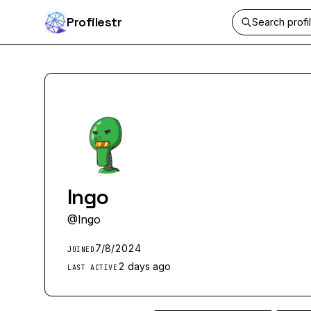
Profilestr
Ingo
@
Ingo
7/8/2024
JOINED
2 days ago
LAST ACTIVE