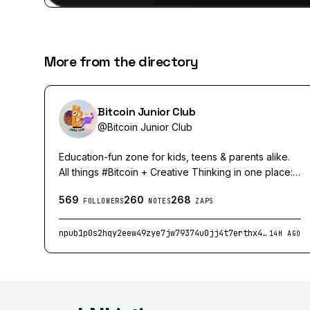
More from the directory
Bitcoin Junior Club
@
Bitcoin Junior Club
Education-fun zone for kids, teens & parents alike.
All things #Bitcoin + Creative Thinking in one place:
collected for you, created with you, or/and
569
260
268
handmade by us.
FOLLOWERS
NOTES
ZAPS
npub1p0s2hqy2eew49zye7jw79374u0jj4t7erthx4mcsy3r0ddkzkkxqxaa7gv
14H AGO