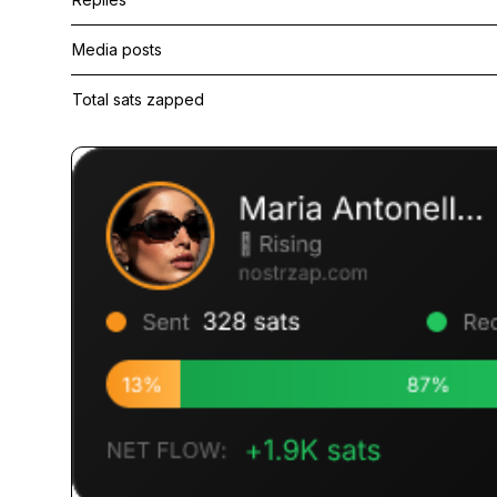
Media posts
Total sats zapped