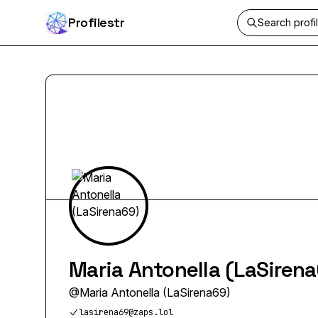
Profilestr
Maria Antonella (LaSiren
@
Maria Antonella (LaSirena69)
lasirena69@zaps.lol