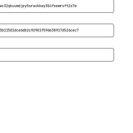
wc32qkuumdjey5sravkkwy304fxemrsft2x7w
3b11502dce6db2c92901f596b38917d526cec7