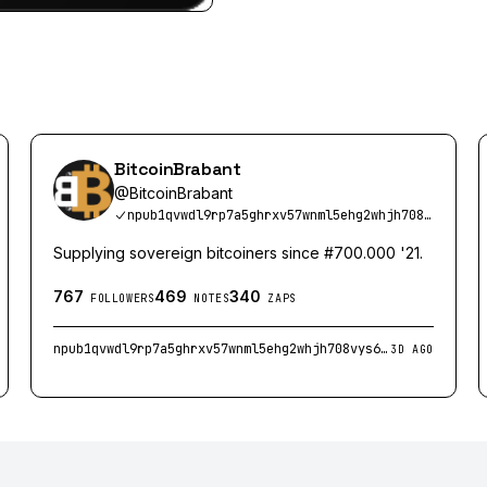
BitcoinBrabant
@
BitcoinBrabant
npub1qvwdl9rp7a5ghrxv57wnml5ehg2whjh708vys6kaxpkgu0z3aclsuy2h4p
Supplying sovereign bitcoiners since #700.000 '21.
767
469
340
FOLLOWERS
NOTES
ZAPS
npub1qvwdl9rp7a5ghrxv57wnml5ehg2whjh708vys6kaxpkgu0z3aclsuy2h4p
3D AGO