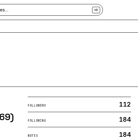
⌘K
112
FOLLOWERS
a69)
184
FOLLOWING
184
NOTES