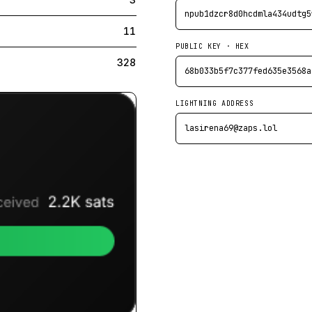
npub1dzcr8d0hcdmla434udtg5
11
PUBLIC KEY · HEX
328
68b033b5f7c377fed635e3568a
LIGHTNING ADDRESS
lasirena69@zaps.lol