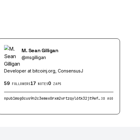
M. Sean Gilligan
@
msgilligan
Developer at bitcoinj.org, ConsensusJ
59
17
0
FOLLOWERS
NOTES
ZAPS
npub1msg0cus9n2c3emex0rxm2vrtzqyl6tk32jt9wfvnprkny04jke0q22tv6z
3D AGO