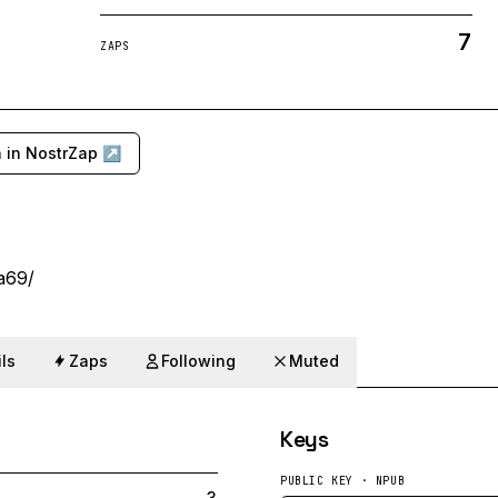
7
ZAPS
 in NostrZap ↗
na69/
ls
Zaps
Following
Muted
Keys
PUBLIC KEY · NPUB
3