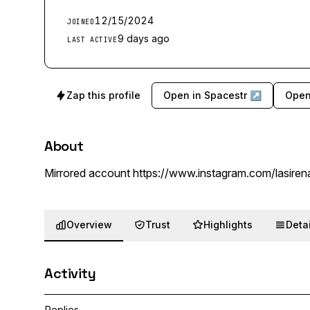
12/15/2024
JOINED
9 days ago
LAST ACTIVE
Zap this profile
Open in Spacestr ↗
Open
About
Mirrored account https://www.instagram.com/lasire
Overview
Trust
Highlights
Detai
Activity
Replies