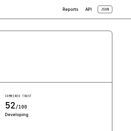
Reports
API
JSON
COMBINED TRUST
52
/100
Developing