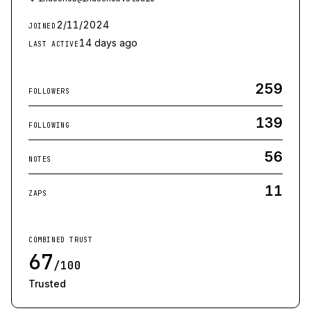
2/11/2024
JOINED
14 days ago
LAST ACTIVE
259
FOLLOWERS
139
FOLLOWING
56
NOTES
11
ZAPS
COMBINED TRUST
67
/100
Trusted