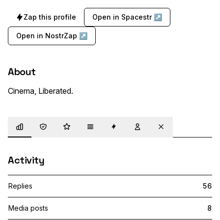
Zap this profile
Open in Spacestr ↗
Open in NostrZap ↗
About
Cinema, Liberated.
Overview
Trust
Highlights
Details
Zaps
Following
Muted
Activity
Replies
56
Media posts
8