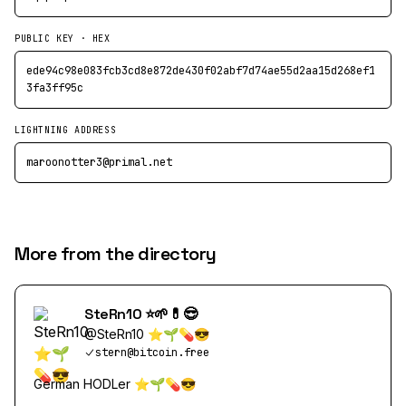
PUBLIC KEY · HEX
ede94c98e083fcb3cd8e872de430f02abf7d74ae55d2aa15d268ef1
3fa3ff95c
LIGHTNING ADDRESS
maroonotter3@primal.net
More from the directory
SteRn10 ⭐️🌱💊😎
@
SteRn10 ⭐️🌱💊😎
stern@bitcoin.free
German HODLer ⭐️🌱💊😎