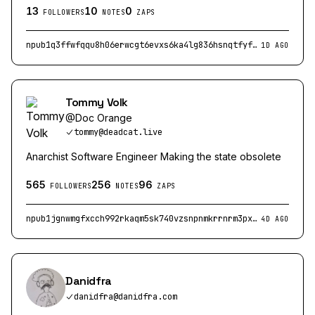
13
10
0
FOLLOWERS
NOTES
ZAPS
npub1q3ffwfqqu8h06erwcgt6evxs6ka4lg836hsnqtfyfh49tm2ylakq4wlxx6
1D AGO
Tommy Volk
@
Doc Orange
tommy@deadcat.live
Anarchist Software Engineer Making the state obsolete
565
256
96
FOLLOWERS
NOTES
ZAPS
npub1jgnwmgfxcch992rkaqm5sk740vzsnpnmkrrnrm3pxu3uv6smmc8qhkqcgk
4D AGO
Danidfra
danidfra@danidfra.com