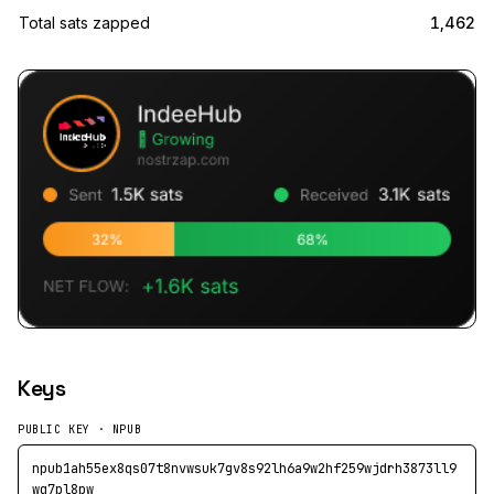
Total sats zapped
1,462
Keys
PUBLIC KEY · NPUB
npub1ah55ex8qs07t8nvwsuk7gv8s92lh6a9w2hf259wjdrh3873ll9
wq7pl8pw