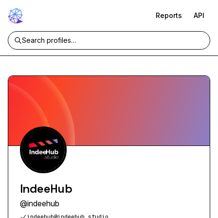
Reports
API
IndeeHub
@
indeehub
indeehub@indeehub.studio