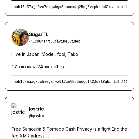
npub13q37xjc0vc7rxqwhgm5ksnqm4q25sj8vmpkzdc8ler0t4q5laj5ssdwdmc
1D AGO
SugarTL
_@sugartl.divine.video
I live in Japan. Model, fool, Tako
17
24
0
FOLLOWERS
NOTES
ZAPS
npub1uk6aagxpwhywgxfyz0t2cu9kq366gdfl23ezl8qkt3pgwe39r2lsnw66q2
11D AGO
jostric
@
jostric
Free Samouria & Tornado Cash Privacy is a fight End the
fed XMR adress: