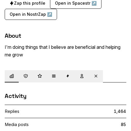
Zap this profile
Open in Spacestr ↗
Open in NostrZap ↗
About
I'm doing things that I believe are beneficial and helping 
me grow
Overview
Trust
Highlights
Details
Zaps
Following
Muted
Activity
Replies
1,464
Media posts
85