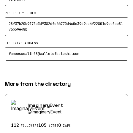
PUBLIC KEY · HEX
28f37b20b9173b3d9382dfe66770d4c0e39d9ec4f22801c9cc0ae81
76b59e48b
LIGHTNING ADDRESS
famouswealth08@walletofsatoshi.com
More from the directory
ImaginaryEvent
@
ImaginaryEvent
112
105
0
FOLLOWERS
NOTES
ZAPS