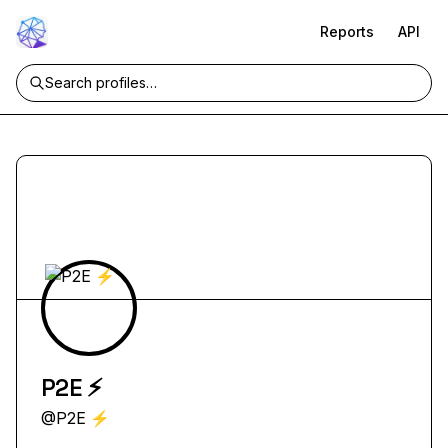
Reports
API
P2E ⚡
@
P2E ⚡