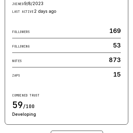
9/8/2023
JOINED
2 days ago
LAST ACTIVE
169
FOLLOWERS
53
FOLLOWING
873
NOTES
15
ZAPS
COMBINED TRUST
59
/100
Developing