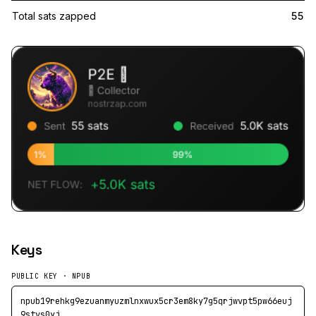
Total sats zapped
55
Keys
PUBLIC KEY · NPUB
npub19rehkg9ezuanmyuzmlnxwux5cr3em8ky7g5qrjwvpt5pw66euj
9stvs0yj