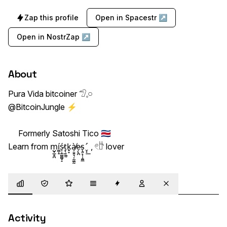
Zap this profile
Open in Spacestr ↗
Open in NostrZap ↗
About
Pura Vida bitcoiner 𓅿‎𓈒𓏸

@BitcoinJungle ⚡ 

     Formerly Satoshi Tico 🇨🇷        

Learn from m͏̺͓̲̥̪í͇͔̠ś̷͎̹̲̻̻̘̝t̞̖͍͚̤k̥̞à̸͕̮͍͉̹̰͚̰ẹ̶̢̪s͏̨͈̙̹̜͚̲ ̛̬͓͟  , 𓏲𓎨 lover
Overview
Trust
Highlights
Details
Zaps
Following
Muted
Activity