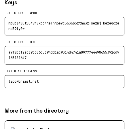
Keys
PUBLIC KEY · NPUB
npub148ut8u4vr8xqd4gefhg6eyc5636p5zthw3zfse2njfkezegcze
rs59ty0w
PUBLIC KEY · HEX
a9f8b3f2ac19cc06d5194dd1ac9314d4741a09777444986553926d9
165181647
LIGHTNING ADDRESS
tico@primal.net
More from the directory