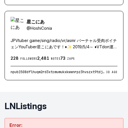
星こにあ
@
HoshiConia
JPVtuber game/sing/radio/vr/asmr バーチャル受肉ボイチ
ェンYouTuber星こにあです！♦️✨ 2019/5/4～ ♦️VTdon運
営：http://vtdon.com（Vtuber界隈SNS） ♦️RAID3所属：
228
2,481
73
https://x.com/RAID3__ （WEB3ゲームストリーマーチー
FOLLOWERS
NOTES
ZAPS
ム） ♦️各種リンク：http://linktr.ee/hoshiconia I'm
Japanese Vtuber!! Sorry, my English is not good as I just
npub1508dflhuqm2rd3xtcmumukxkwwnrpz3hvszxt9tdjmd2zdry2yuqtx9r62
3D AGO
use a translator.
LNListings
Error: