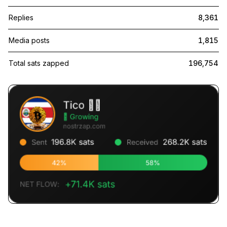
Replies
8,361
Media posts
1,815
Total sats zapped
196,754