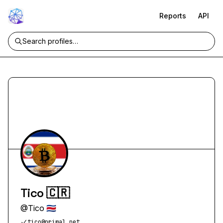
Reports
API
Tico 🇨🇷
@
Tico 🇨🇷
tico@primal.net