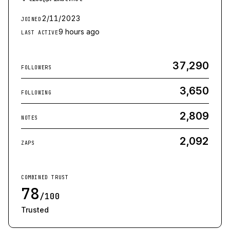
2/11/2023
JOINED
9 hours ago
LAST ACTIVE
37,290
FOLLOWERS
3,650
FOLLOWING
2,809
NOTES
2,092
ZAPS
COMBINED TRUST
78
/100
Trusted