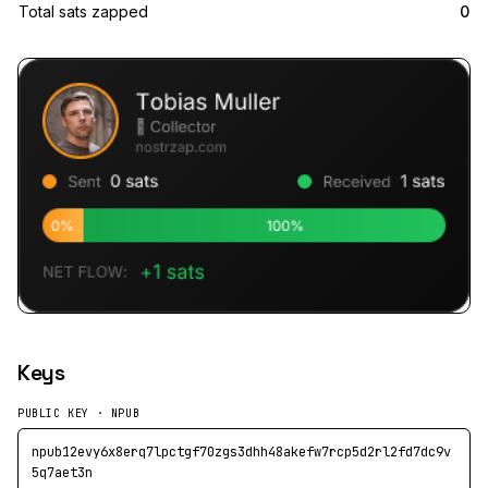
Total sats zapped
0
Keys
PUBLIC KEY · NPUB
npub12evy6x8erq7lpctgf70zgs3dhh48akefw7rcp5d2rl2fd7dc9v
5q7aet3n