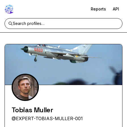
Reports
API
Tobias Muller
@
EXPERT-TOBIAS-MULLER-001