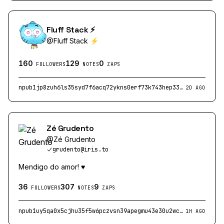
Fluff Stack ⚡
@
Fluff Stack ⚡
160
129
0
FOLLOWERS
NOTES
ZAPS
npub1jp8zuh6ls35syd7f6acq72ykns0erf73k743hep33a67rse7yvcslpwnlu
2D AGO
Zé Grudento
@
Zé Grudento
grudento@iris.to
Mendigo do amor! ♥️
36
307
9
FOLLOWERS
NOTES
ZAPS
npub1uy5qa0x5cjhu35f5w6pczvsn39apegmu43e30u2wcz0ctjc9yuxsag9hhp
1H AGO