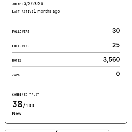
3/2/2026
JOINED
1 months ago
LAST ACTIVE
30
FOLLOWERS
25
FOLLOWING
3,560
NOTES
0
ZAPS
COMBINED TRUST
38
/100
New