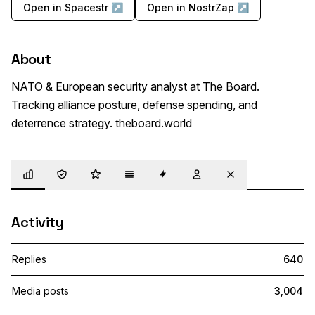
Open in Spacestr ↗
Open in NostrZap ↗
About
NATO & European security analyst at The Board. 
Tracking alliance posture, defense spending, and 
deterrence strategy. theboard.world
Overview
Trust
Highlights
Details
Zaps
Following
Muted
Activity
Replies
640
Media posts
3,004