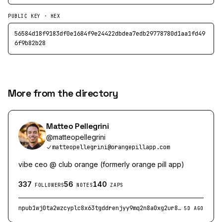
PUBLIC KEY · HEX
56584d18f9183df0e1684f9e24422dbdea7edb29778780d1aa1fd49
6f9b82b28
More from the directory
Matteo Pellegrini
@
matteopellegrini
matteopellegrini@orangepillapp.com
vibe ceo @ club orange (formerly orange pill app)
337
56
140
FOLLOWERS
NOTES
ZAPS
npub1wj0ta2wzcyplc8x63tgddrenjyy9mq2n8a0xg2ur80usveay269ss0mkes
5D AGO