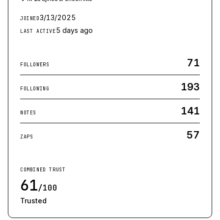
3/13/2025
JOINED
5 days ago
LAST ACTIVE
71
FOLLOWERS
193
FOLLOWING
141
NOTES
57
ZAPS
COMBINED TRUST
61
/100
Trusted