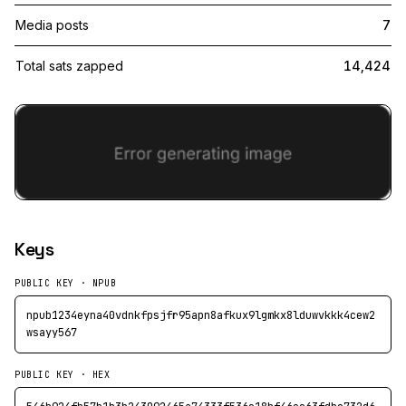
Media posts
7
Total sats zapped
14,424
Keys
PUBLIC KEY · NPUB
npub1234eyna40vdnkfpsjfr95apn8afkux9lgmkx8lduwvkkk4cew2
wsayy567
PUBLIC KEY · HEX