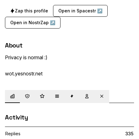
Zap this profile
Open in Spacestr ↗
Open in NostrZap ↗
About
Privacy is normal :)

wot.yesnostr.net
Overview
Trust
Highlights
Details
Zaps
Following
Muted
Activity
Replies
335