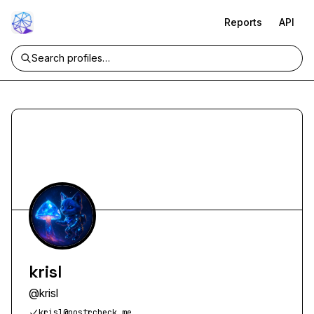
Reports
API
krisl
@
krisl
krisl@nostrcheck.me