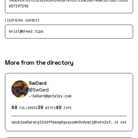
546b924fb57b1b3b243092465a74333f536e18bf46ec63fdbc732d6
b5719729d
LIGHTNING ADDRESS
krisl@breez.tips
More from the directory
Sw0ard
@
Sw0ard
Sw0ard@getalby.com
88
39
49
FOLLOWERS
NOTES
ZAPS
npub1sw0ardcgt24dffeewg0gsqyzmh9vdvqnjdhvrn2sfkd8su5efj2qtkpj04
1D AGO