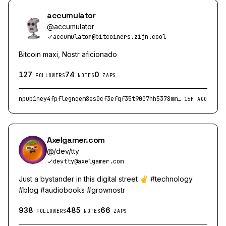
accumulator
@
accumulator
accumulator@bitcoiners.zijn.cool
Bitcoin maxi, Nostr aficionado
127
74
0
FOLLOWERS
NOTES
ZAPS
npub1ney4fpflegnqem8es0cf3efqf35t9007hh5378mmyhqsk4nd2ruqewjx6r
16H AGO
Axelgamer.com
@
/dev/tty
devtty@axelgamer.com
Just a bystander in this digital street ✌️ #technology
#blog #audiobooks #grownostr
938
485
66
FOLLOWERS
NOTES
ZAPS